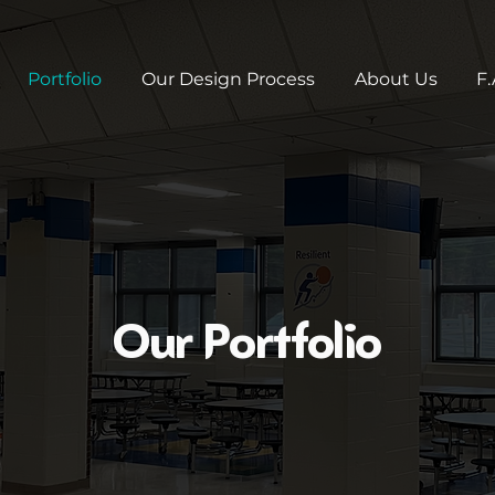
Portfolio
Our Design Process
About Us
F.
Our Portfolio