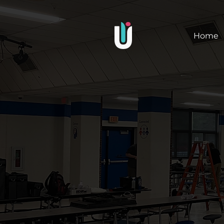
Upright
Home
Images