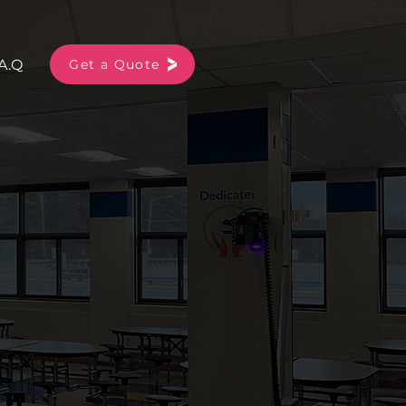
A.Q
More
Get a Quote