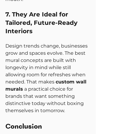
7. They Are Ideal for 
Tailored, Future-Ready 
Interiors
Design trends change, businesses 
grow and spaces evolve. The best 
mural concepts are built with 
longevity in mind while still 
allowing room for refreshes when 
needed. That makes 
custom wall 
murals
 a practical choice for 
brands that want something 
distinctive today without boxing 
themselves in tomorrow.
Conclusion