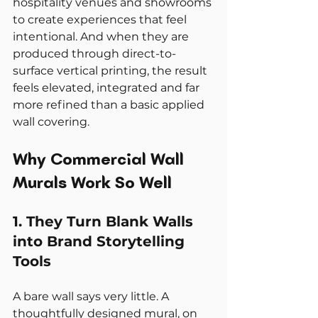
hospitality venues and showrooms 
to create experiences that feel 
intentional. And when they are 
produced through direct-to-
surface vertical printing, the result 
feels elevated, integrated and far 
more refined than a basic applied 
wall covering.
Why Commercial Wall 
Murals Work So Well
1. They Turn Blank Walls 
into Brand Storytelling 
Tools
A bare wall says very little. A 
thoughtfully designed mural, on 