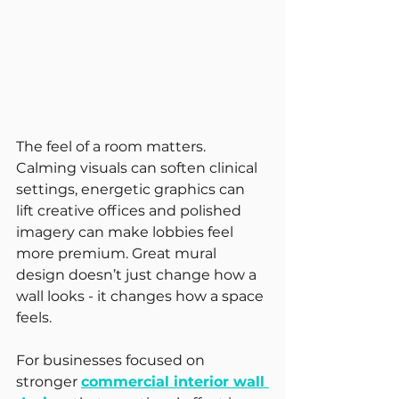
The feel of a room matters. 
Calming visuals can soften clinical 
settings, energetic graphics can 
lift creative offices and polished 
imagery can make lobbies feel 
more premium. Great mural 
design doesn’t just change how a 
wall looks - it changes how a space 
feels.
For businesses focused on 
stronger 
commercial interior wall 