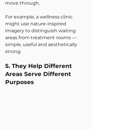
move through.
For example, a wellness clinic 
might use nature-inspired 
imagery to distinguish waiting 
areas from treatment rooms — 
simple, useful and aesthetically 
strong.
5. They Help Different 
Areas Serve Different 
Purposes