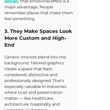
design
, that emotional effect is a 
major advantage. People 
remember places that make them 
feel something.
3. They Make Spaces Look 
More Custom and High-
End
Generic interiors blend into the 
background. Tailored graphics 
create a space that feels 
considered, distinctive and 
professionally designed. That’s 
especially valuable in industries 
where trust and presentation 
matter — like healthcare, 
architecture, hospitality and 