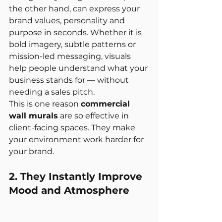
the other hand, can express your 
brand values, personality and 
purpose in seconds. Whether it is 
bold imagery, subtle patterns or 
mission-led messaging, visuals 
help people understand what your 
business stands for — without 
needing a sales pitch.
This is one reason 
commercial 
wall murals
 are so effective in 
client-facing spaces. They make 
your environment work harder for 
your brand.
2. They Instantly Improve 
Mood and Atmosphere