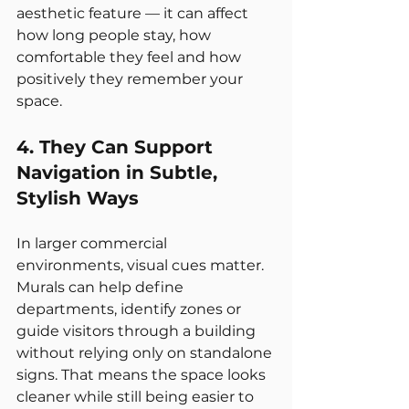
aesthetic feature — it can affect 
how long people stay, how 
comfortable they feel and how 
positively they remember your 
space.
4. They Can Support 
Navigation in Subtle, 
Stylish Ways
In larger commercial 
environments, visual cues matter. 
Murals can help define 
departments, identify zones or 
guide visitors through a building 
without relying only on standalone 
signs. That means the space looks 
cleaner while still being easier to 