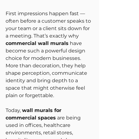
First impressions happen fast — 
often before a customer speaks to 
your team or a client sits down for 
a meeting. That’s exactly why 
commercial wall murals
 have 
become such a powerful design 
choice for modern businesses. 
More than decoration, they help 
shape perception, communicate 
identity and bring depth to a 
space that might otherwise feel 
plain or forgettable.
Today, 
wall murals for 
commercial spaces
 are being 
used in offices, healthcare 
environments, retail stores, 