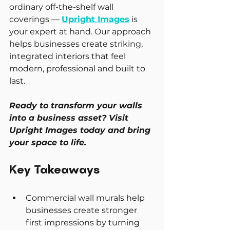
ordinary off-the-shelf wall 
coverings — 
Upright Images
 is 
your expert at hand. Our approach 
helps businesses create striking, 
integrated interiors that feel 
modern, professional and built to 
last.
Ready to transform your walls 
into a business asset? Visit 
Upright Images today and bring 
your space to life.
Key Takeaways
Commercial wall murals help 
businesses create stronger 
first impressions by turning 