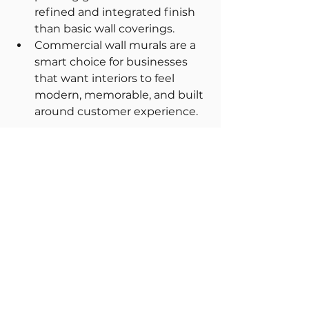
refined and integrated finish 
than basic wall coverings.
Commercial wall murals are a 
smart choice for businesses 
that want interiors to feel 
modern, memorable, and built 
around customer experience.
FAQs
1. What are commercial wall 
murals?
Commercial wall murals are large-
format visual designs used in 
business interiors to enhance 
branding, atmosphere and 
customer experience.