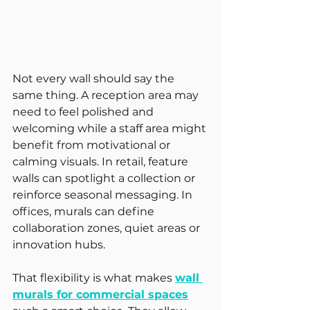
Not every wall should say the 
same thing. A reception area may 
need to feel polished and 
welcoming while a staff area might 
benefit from motivational or 
calming visuals. In retail, feature 
walls can spotlight a collection or 
reinforce seasonal messaging. In 
offices, murals can define 
collaboration zones, quiet areas or 
innovation hubs.
That flexibility is what makes 
wall 
murals for commercial spaces