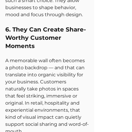
such a smart choice. They allow 
businesses to shape behavior, 
mood and focus through design.
6. They Can Create Share-
Worthy Customer 
Moments
A memorable wall often becomes 
a photo backdrop — and that can 
translate into organic visibility for 
your business. Customers 
naturally take photos in spaces 
that feel striking, immersive or 
original. In retail, hospitality and 
experiential environments, that 
kind of visual impact can quietly 
support social sharing and word-of-
mouth.