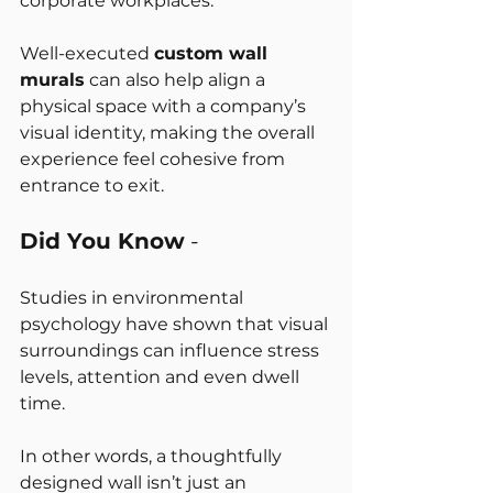
corporate workplaces.
Well-executed 
custom wall 
murals
 can also help align a 
physical space with a company’s 
visual identity, making the overall 
experience feel cohesive from 
entrance to exit.
Did You Know
 -
Studies in environmental 
psychology have shown that visual 
surroundings can influence stress 
levels, attention and even dwell 
time.
In other words, a thoughtfully 
designed wall isn’t just an 