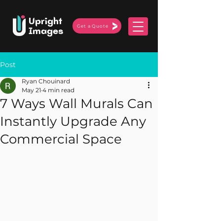
Upright
Get a Quote
Images
Post
Ryan Chouinard
May 21
4 min read
7 Ways Wall Murals Can
Instantly Upgrade Any
Commercial Space