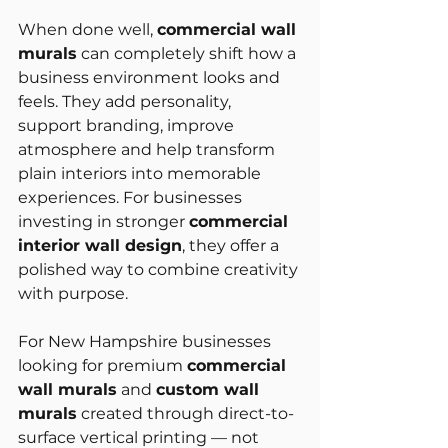
When done well, 
commercial wall 
murals
 can completely shift how a 
business environment looks and 
feels. They add personality, 
support branding, improve 
atmosphere and help transform 
plain interiors into memorable 
experiences. For businesses 
investing in stronger 
commercial 
interior wall design
, they offer a 
polished way to combine creativity 
with purpose.
For New Hampshire businesses 
looking for premium 
commercial 
wall murals
 and 
custom wall 
murals
 created through direct-to-
surface vertical printing — not 