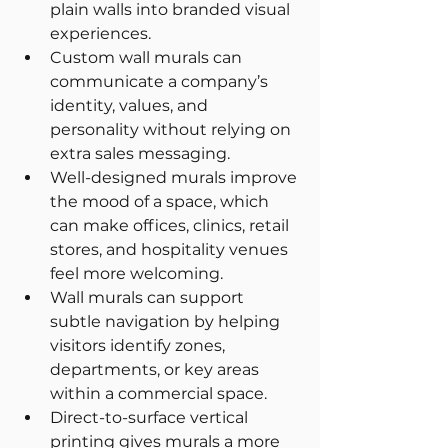
plain walls into branded visual 
experiences.
Custom wall murals can 
communicate a company’s 
identity, values, and 
personality without relying on 
extra sales messaging.
Well-designed murals improve 
the mood of a space, which 
can make offices, clinics, retail 
stores, and hospitality venues 
feel more welcoming.
Wall murals can support 
subtle navigation by helping 
visitors identify zones, 
departments, or key areas 
within a commercial space.
Direct-to-surface vertical 
printing gives murals a more 