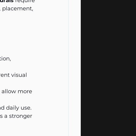
urals
 require 
, placement, 
ion, 
ent visual 
as allow more 
d daily use.
s a stronger 