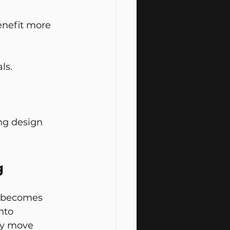
enefit more 
ls.
ng design 
g
It becomes 
nto 
ey move 