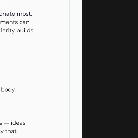
onate most. 
vements can 
arity builds 
 body.
.
s — ideas 
y that 