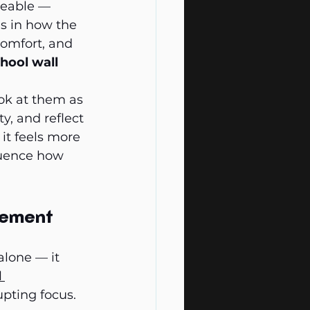
ceable — 
s in how the 
omfort, and 
hool wall 
ok at them as 
, and reflect 
it feels more 
luence how 
gement
lone — it 
 
upting focus.