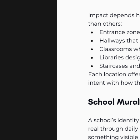
Impact depends he
than others:
Entrance zones 
Hallways that 
Classrooms whe
Libraries desi
Staircases and
Each location offe
intent with how th
School Mural
A school’s identity
real through daily
something visible