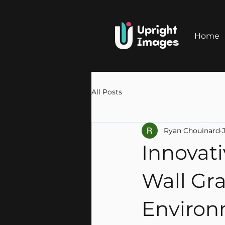
Upright
Home
Images
All Posts
Ryan Chouinard
Innovat
Wall Gra
Environ