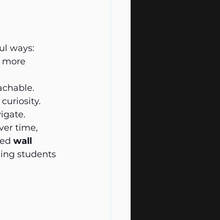
ul ways:
s more 
achable.
curiosity.
igate.
ver time, 
ed 
wall 
ing students 