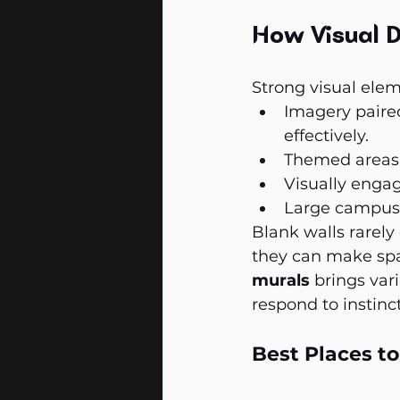
How Visual D
Strong visual ele
Imagery paire
effectively.
Themed areas 
Visually engag
Large campuses
Blank walls rarely
they can make spa
murals
 brings va
respond to instinct
Best Places t