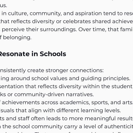
us.
n culture, community, and aspiration tend to res
 that reflects diversity or celebrates shared achie
 perceive their surroundings. Over time, that famili
f belonging.
esonate in Schools
sistently create stronger connections:
lling around school values and guiding principles.
sentation that reflects diversity within the student
ks or community-driven narratives.
 achievements across academics, sports, and arts
suals that align with different learning levels.
s and staff often leads to more meaningful result
the school community carry a level of authenticit