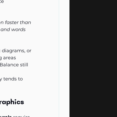
ce 
n faster than 
 and words 
c diagrams, or 
g areas 
alance still 
y tends to 
raphics