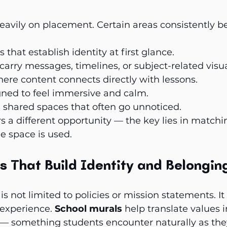
avily on placement. Certain areas consistently b
that establish identity at first glance.
carry messages, timelines, or subject-related visua
re content connects directly with lessons.
gned to feel immersive and calm.
 shared spaces that often go unnoticed.
rs a different opportunity — the key lies in matchi
e space is used.
s That Build Identity and Belongin
 is not limited to policies or mission statements. 
 experience. 
School murals
 help translate values i
 — something students encounter naturally as th