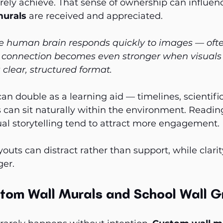
rely achieve. That sense of ownership can influen
murals
 are received and appreciated.
e human brain responds quickly to images — ofte
at connection becomes even stronger when visuals
 clear, structured format.
can double as a learning aid — timelines, scientifi
can sit naturally within the environment. Readin
al storytelling tend to attract more engagement. B
outs can distract rather than support, while clarit
ger.
tom Wall Murals and School Wall G