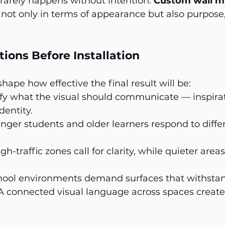
rarely happens without intention. 
Custom wall m
not only in terms of appearance but also purpose
ions Before Installation
hape how effective the final result will be:
ify what the visual should communicate — inspirat
dentity.
nger students and older learners respond to differ
igh-traffic zones call for clarity, while quieter are
hool environments demand surfaces that withstan
A connected visual language across spaces create