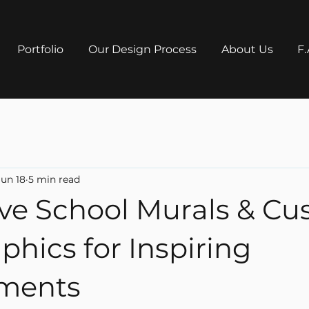
Portfolio
Our Design Process
About Us
F.
Jun 18
5 min read
ive School Murals & C
phics for Inspiring
ments