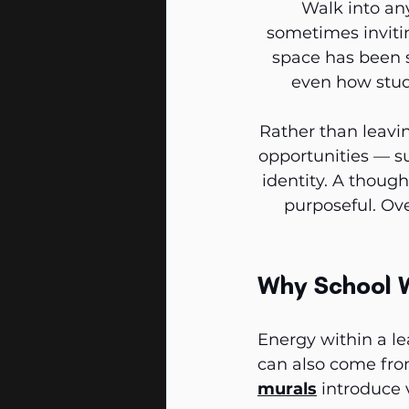
Walk into an
sometimes invitin
space has been s
even how stude
Rather than leavin
opportunities — su
identity. A though
purposeful. Ove
Why School 
Energy within a le
can also come fro
murals
 introduce 