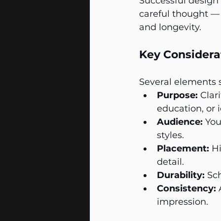
Successful design 
careful thought — 
and longevity.
Key Considerat
Several elements s
Purpose:
 Clar
education, or i
Audience:
 You
styles.
Placement:
 H
detail.
Durability:
 Sc
Consistency:
 
impression.