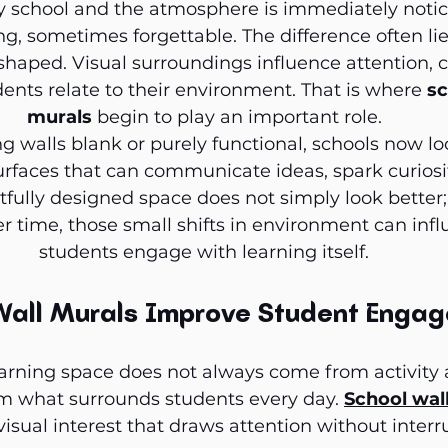
y school and the atmosphere is immediately noti
g, sometimes forgettable. The difference often lie
haped. Visual surroundings influence attention, c
nts relate to their environment. That is where 
sc
murals
 begin to play an important role.
g walls blank or purely functional, schools now lo
rfaces that can communicate ideas, spark curiosity
tfully designed space does not simply look better; 
r time, those small shifts in environment can inf
students engage with learning itself.
Wall Murals Improve Student Enga
arning space does not always come from activity a
m what surrounds students every day. 
School wall
visual interest that draws attention without interr