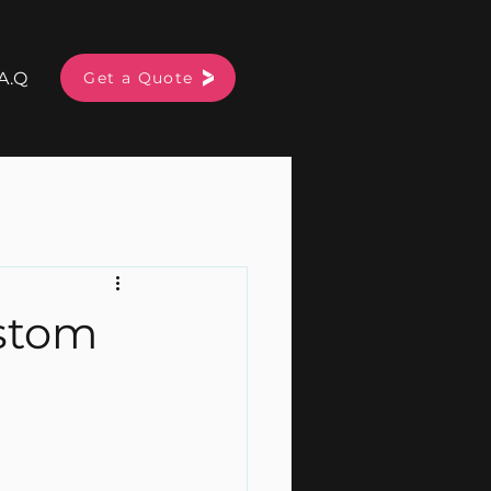
A.Q
More
Get a Quote
ustom