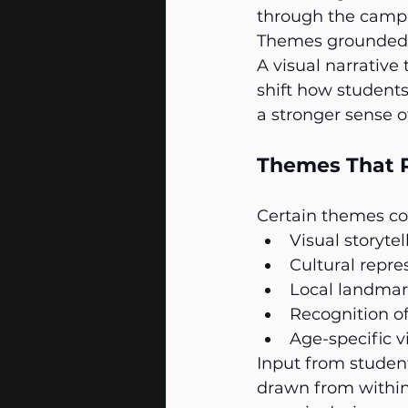
through the camp
Themes grounded i
A visual narrative
shift how students
a stronger sense o
Themes That R
Certain themes con
Visual storyte
Cultural repre
Local landmar
Recognition of
Age-specific vi
Input from student
drawn from within 