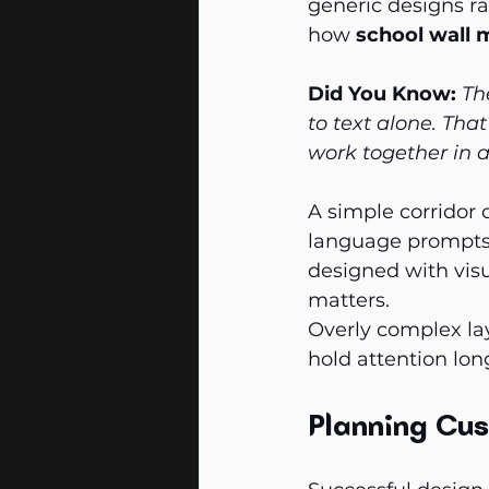
generic designs ra
how 
school wall 
Did You Know:
Th
to text alone. Th
work together in a
A simple corridor 
language prompts 
designed with visu
matters.
Overly complex lay
hold attention lon
Planning Cus