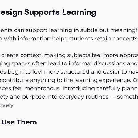
esign Supports Learning
ments can support learning in subtle but meaningf
d with information helps students retain concept
create context, making subjects feel more appro
ing spaces often lead to informal discussions and 
 begin to feel more structured and easier to nav
 contribute anything to the learning experience. O
ces feel monotonous. Introducing carefully plann
riety and purpose into everyday routines — someth
ively.
o Use Them